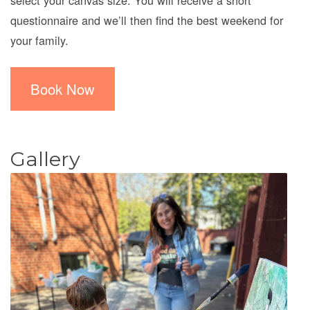
select your canvas size. You will receive a short
questionnaire and we’ll then find the best weekend for
your family.
Book Now
Gallery