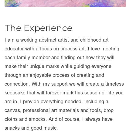
The Experience
I am a working abstract artist and childhood art
educator with a focus on process art. I love meeting
each family member and finding out how they will
make their unique marks while guiding everyone
through an enjoyable process of creating and
connection. With my support we will create a timeless
keepsake that will forever mark this season of life you
are in. I provide everything needed, including a
canvas, professional art materials and tools, drop
cloths and smocks. And of course, I always have
snacks and good music.