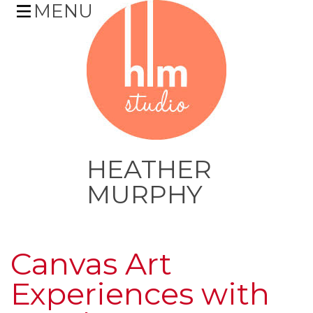
MENU
HEATHER
MURPHY
Skip
to
Canvas Art
content
Experiences with