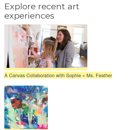
Explore recent art
experiences
A Canvas Collaboration with Sophie + Ms. Feather