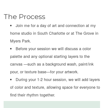
The Process
Join me for a day of art and connection at my
home studio in South Charlotte or at The Grove in
Myers Park.
Before your session we will discuss a color
palette and any optional starting layers to the
canvas —such as a background wash, paint/ink
pour, or texture base—for your artwork.
During your 1-2 hour session, we will add layers
of color and texture, allowing space for everyone to
find their rhythm together.