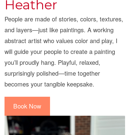
Heather
People are made of stories, colors, textures,
and layers—just like paintings. A working
abstract artist who values color and play, I
will guide your people to create a painting
you’ll proudly hang. Playful, relaxed,
surprisingly polished—time together
becomes your tangible keepsake.
Book Now