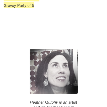
Grovey Party of 5
Heather Murphy is an artist