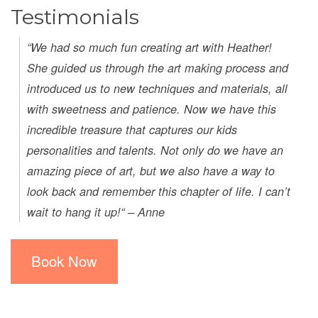
Testimonials
“We had so much fun creating art with Heather!
She guided us through the art making process and
introduced us to new techniques and materials, all
with sweetness and patience. Now we have this
incredible treasure that captures our kids
personalities and talents. Not only do we have an
amazing piece of art, but we also have a way to
look back and remember this chapter of life. I can’t
wait to hang it up!“ – Anne
Book Now