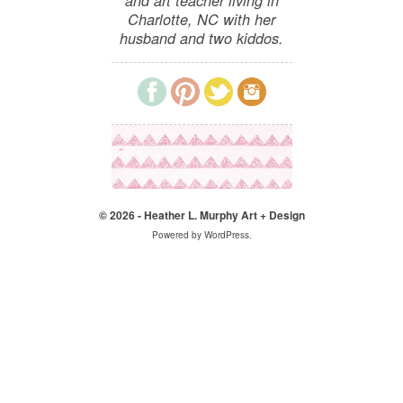
and art teacher living in
Charlotte, NC with her
husband and two kiddos.
© 2026 - Heather L. Murphy Art + Design
Powered by
WordPress
.