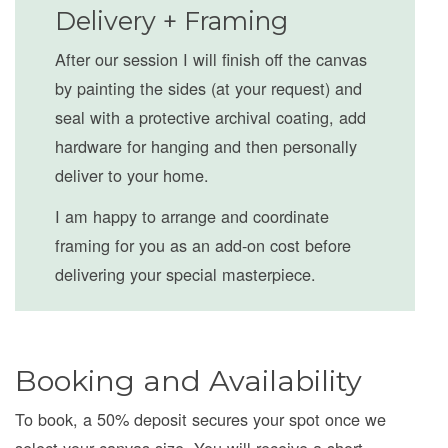
Delivery + Framing
After our session I will finish off the canvas
by painting the sides (at your request) and
seal with a protective archival coating, add
hardware for hanging and then personally
deliver to your home.
I am happy to arrange and coordinate
framing for you as an add-on cost before
delivering your special masterpiece.
Booking and Availability
To book, a 50% deposit secures your spot once we