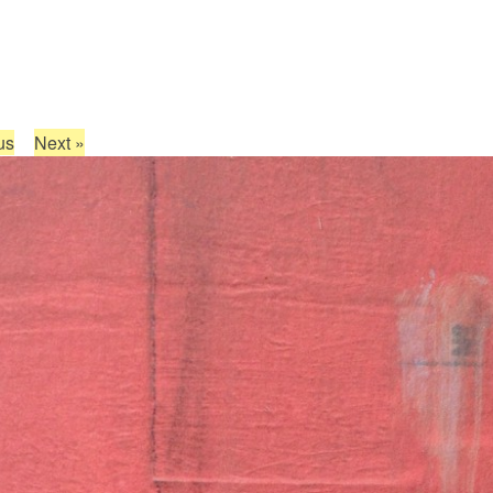
us
Next
»