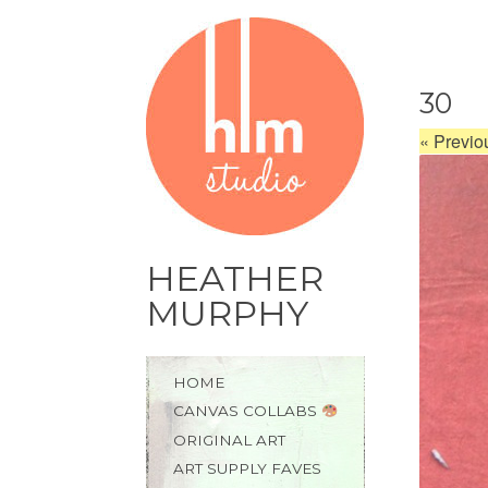
30
«
Previo
HEATHER
MURPHY
Skip
HOME
to
CANVAS COLLABS
content
ORIGINAL ART
ART SUPPLY FAVES