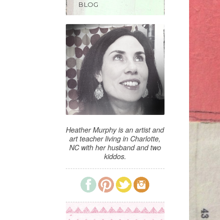
BLOG
Heather Murphy is an artist and
art teacher living in Charlotte,
NC with her husband and two
kiddos.