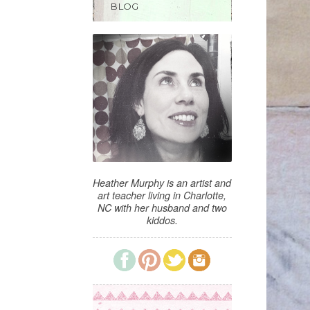
BLOG
Heather Murphy is an artist and
art teacher living in Charlotte,
NC with her husband and two
kiddos.