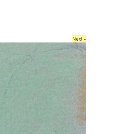
Next
»