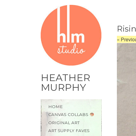
Risi
«
Previo
HEATHER
MURPHY
Skip
HOME
to
CANVAS COLLABS
content
ORIGINAL ART
ART SUPPLY FAVES