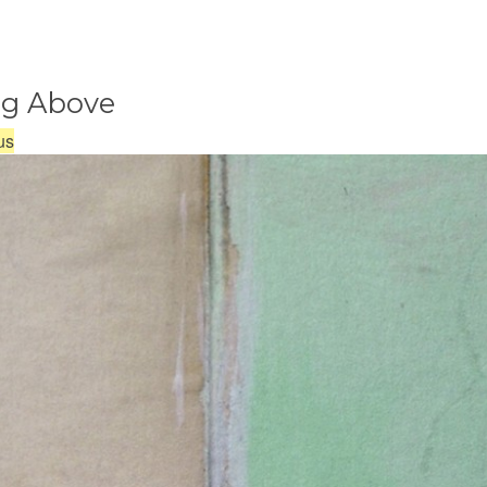
ng Above
us