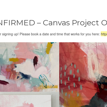
FIRMED – Canvas Project O
r signing up! Please book a date and time that works for you here:
http