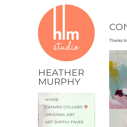
CON
Thanks fo
HEATHER
MURPHY
Skip
HOME
to
CANVAS COLLABS
content
ORIGINAL ART
ART SUPPLY FAVES