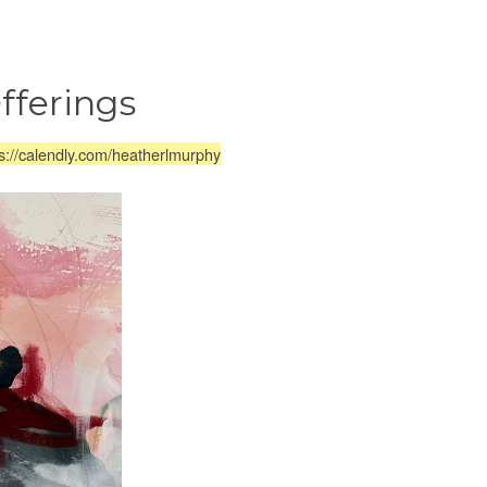
fferings
s://calendly.com/heatherlmurphy