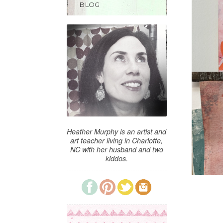
BLOG
Heather Murphy is an artist and
art teacher living in Charlotte,
NC with her husband and two
kiddos.