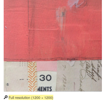
Full resolution (1200 × 1200)