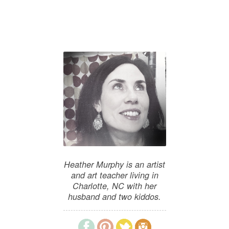
Heather Murphy is an artist
and art teacher living in
Charlotte, NC with her
husband and two kiddos.