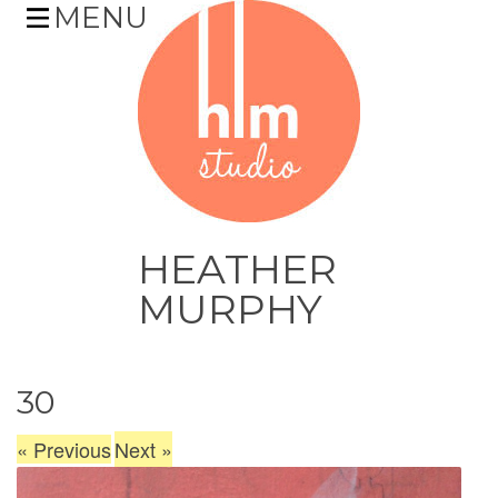
MENU
HEATHER
MURPHY
Skip
30
to
content
«
Previous
Next
»